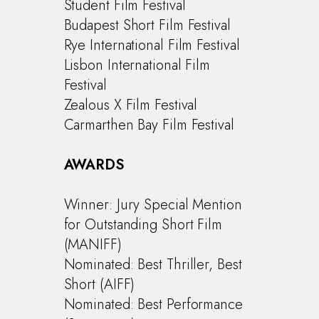
Student Film Festival
Budapest Short Film Festival
Rye International Film Festival
Lisbon International Film
Festival
Zealous X Film Festival
Carmarthen Bay Film Festival
AWARDS
Winner: Jury Special Mention
for Outstanding Short Film
(MANIFF)
Nominated: Best Thriller, Best
Short (AIFF)
Nominated: Best Performance