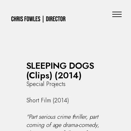
SLEEPING DOGS
(Clips) (2014)
Special Projects
Short Film (2014)
"Part serious crime thriller, part
coming of age drama-comedy,