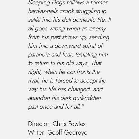
Sleeping Dogs follows a former
hard-as-nails crook struggling to
settle into his dull domestic life. It
all goes wrong when an enemy
from his past shows up, sending
him into a downward spiral of
paranoia and fear, tempting him
to return to his old ways. That
night, when he confronts the
rival, he is forced to accept the
way his life has changed, and
abandon his dark guilt-ridden
past once and for all."
Director: Chris Fowles
Writer: Geoff Gedroyc