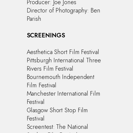
Producer: Joe Jones
Director of Photography: Ben
Parish
Commercials
Music Videos
SCREENINGS
Special Projects
Aesthetica Short Film Festival
About
Pittsburgh International Three
Rivers Film Festival
Bournemouth Independent
Film Festival
Manchester International Film
Festival
Glasgow Short Stop Film
Festival
Screentest: The National