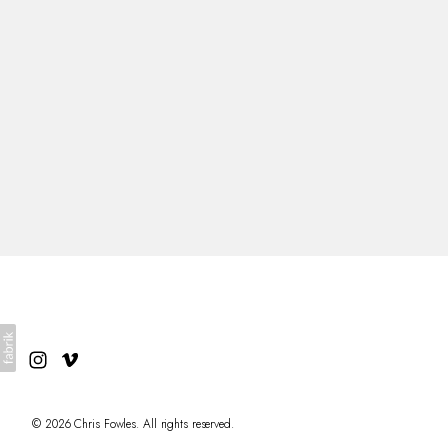
About
© 2026 Chris Fowles. All rights reserved.