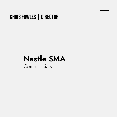
Nestle SMA
Commercials
Commercials
Music Videos
Special Projects